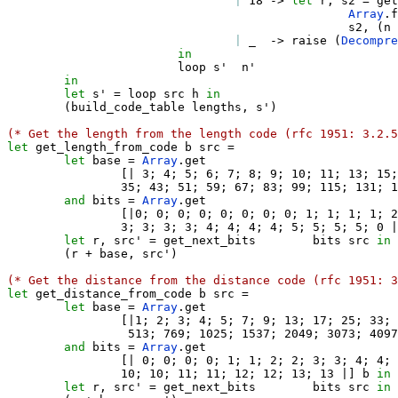
|
 18 
->
let
 r
,
 s2 
=
 get
Array
.
f
                                                s2
,
(
n 
|
_
->
 raise 
(
Decompre
in
                        loop s'  n' 

in
let
 s' 
=
 loop src h 
in
(
build_code_table lengths
,
 s'
)
(* Get the length from the length code (rfc 1951: 3.2.5
let
 get_length_from_code b src 
=
let
 base 
=
Array
.
get 

[|
 3
;
 4
;
 5
;
 6
;
 7
;
 8
;
 9
;
 10
;
 11
;
 13
;
 15
;
                35
;
 43
;
 51
;
 59
;
 67
;
 83
;
 99
;
 115
;
 131
;
 1
and
 bits 
=
Array
.
get

[|
0
;
 0
;
 0
;
 0
;
 0
;
 0
;
 0
;
 0
;
 1
;
 1
;
 1
;
 1
;
 2
                3
;
 3
;
 3
;
 3
;
 4
;
 4
;
 4
;
 4
;
 5
;
 5
;
 5
;
 5
;
 0 
|
let
 r
,
 src' 
=
 get_next_bits        bits src 
in
(
r 
+
 base
,
 src'
)
(* Get the distance from the distance code (rfc 1951: 3
let
 get_distance_from_code b src 
=
let
 base 
=
Array
.
get

[|
1
;
 2
;
 3
;
 4
;
 5
;
 7
;
 9
;
 13
;
 17
;
 25
;
 33
;
 
                 513
;
 769
;
 1025
;
 1537
;
 2049
;
 3073
;
 4097
and
 bits 
=
Array
.
get

[|
 0
;
 0
;
 0
;
 0
;
 1
;
 1
;
 2
;
 2
;
 3
;
 3
;
 4
;
 4
;
 
                10
;
 10
;
 11
;
 11
;
 12
;
 12
;
 13
;
 13 
|]
 b 
in
let
 r
,
 src' 
=
 get_next_bits        bits src 
in