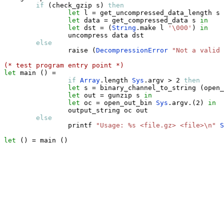
if
(
check_gzip s
)
then
let
 l 
=
 get_uncompressed_data_length s 
let
 data 
=
 get_compressed_data s 
in
let
 dst 
=
(
String
.
make l 
'\000'
)
in
                uncompress data dst 

else
                raise 
(
DecompressionError
"Not a valid
(* test program entry point *)
let
 main 
(
)
=
if
Array
.
length 
Sys
.
argv 
>
 2 
then
let
 s 
=
 binary_channel_to_string 
(
open_
let
 out 
=
 gunzip s 
in
let
 oc 
=
 open_out_bin 
Sys
.
argv
.
(
2
)
in
                output_string oc out                

else
                printf 
"Usage: %s <file.gz> <file>\n"
S
let
(
)
=
 main 
(
)