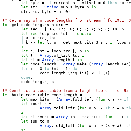
let
 byte 
=
if
 current_bit_offset 
=
 0 
then
 curre
let
 str 
=
String
.
sub s byte n 
in
        str
,
(
s
,
 byte 
+
 n
,
 0
)
(* Get array of n code lengths from stream (rfc 1951: 3
let
 get_code_lengths n src 
=
let
 seq 
=
[|
16
;
 17
;
 18
;
 0
;
 8
;
 7
;
 9
;
 6
;
 10
;
 5
;
 1
let
rec
 loop src lst 
=
function
|
 0 
->
 src
,
 lst

|
 k 
->
let
 l
,
 s 
=
 get_next_bits 3 src 
in
 loop s
in
let
 s
,
 lst 
=
 loop src 
[
]
 n 
in
let
 l 
=
Array
.
of_list lst 
in
let
 nl 
=
Array
.
length l 
in
let
 code_length 
=
Array
.
make 
(
Array
.
length seq
)
for
 i 
=
 0 
to
(
nl 
-
 1
)
do
                code_length
.
(
seq
.
(
i
)
)
<-
 l
.
(
i
)
done
;
        code_length
,
 s        

(* Construct a code table from a length table (rfc 1951
let
 build_code_table code_length 
=
let
 max_bits 
=
(
Array
.
fold_left 
(
fun
 x a 
->
if
 
let
 count n 
=
Array
.
fold_left 
(
fun
 x a 
->
if
 a 
=
 n 
th
in
let
 bl_count 
=
Array
.
init max_bits 
(
fun
 i 
->
if
let
 sum_to n 
=
Array
.
fold_left 
(
fun
 x a 
->
(
x 
+
 a
)
lsl
in