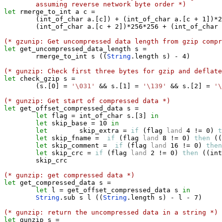
assuming reverse network byte order *)
let
 rmerge_to_int a c 
=
(
int_of_char a
.
[
c
]
)
+
(
int_of_char a
.
[
c 
+
 1
]
)
*
2
(
int_of_char a
.
[
c 
+
 2
]
)
*
256
*
256 
+
(
int_of_char 
(* gzunip: Get uncompressed data length from gzip compr
let
 get_uncompressed_data_length s 
=
        rmerge_to_int s 
(
(
String
.
length s
)
-
 4
)
(* gunzip: Check first three bytes for gzip and deflate
let
 check_gzip s 
=
(
s
.
[
0
]
=
'\031'
&&
 s
.
[
1
]
=
'\139'
&&
 s
.
[
2
]
=
'\
(* gunzip: Get start of compressed data *)
let
 get_offset_compressed_data s 
=
let
 flag 
=
 int_of_char s
.
[
3
]
in
let
 skip_base 
=
 10 
in
let
        skip_extra 
=
if
(
flag 
land
 4 
!=
 0
)
t
let
 skip_fname 
=
if
(
flag 
land
 8 
!=
 0
)
then
(
(
let
 skip_comment 
=
if
(
flag 
land
 16 
!=
 0
)
then
let
 skip_crc 
=
if
(
flag 
land
 2 
!=
 0
)
then
(
(
int
        skip_crc

(* gunzip: get compressed data *)
let
 get_compressed_data s 
=
let
 l 
=
 get_offset_compressed_data s 
in
String
.
sub s l 
(
(
String
.
length s
)
-
 l 
-
 7
)
(* gunzip: return the uncompressed data in a string *)
let
 gunzip s 
=