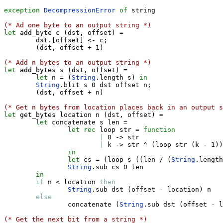
exception
DecompressionError
of
 string

(* Ad one byte to an output string *)
let
 add_byte c 
(
dst
,
 offset
)
=
        dst
.
[
offset
]
<-
 c
;
(
dst
,
 offset 
+
 1
)
(* Add n bytes to an output string *)
let
 add_bytes s 
(
dst
,
 offset
)
=
let
 n 
=
(
String
.
length s
)
in
String
.
blit s 0 dst offset n
;
(
dst
,
 offset 
+
 n
)
(* Get n bytes from location places back in an output s
let
 get_bytes location n 
(
dst
,
 offset
)
=
let
 concatenate s len 
=
let
rec
 loop str 
=
function
|
 0 
->
 str

|
 k 
->
 str ^ 
(
loop str 
(
k 
-
 1
)
)
in
let
 cs 
=
(
loop s 
(
(
len / 
(
String
.
length
String
.
sub cs 0 len        

in
if
 n 
<
 location 
then
String
.
sub dst 
(
offset 
-
 location
)
 n

else
                concatenate 
(
String
.
sub dst 
(
offset 
-
 l
(* Get the next bit from a string *)