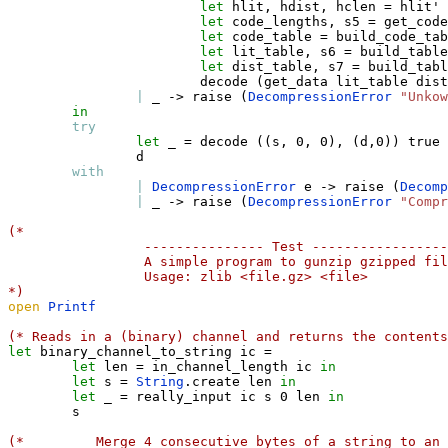
let
 hlit
,
 hdist
,
 hclen 
=
 hlit' 
let
 code_lengths
,
 s5 
=
 get_code
let
 code_table 
=
 build_code_tab
let
 lit_table
,
 s6 
=
 build_table
let
 dist_table
,
 s7 
=
 build_tabl
                        decode 
(
get_data lit_table dist
|
_
->
 raise 
(
DecompressionError
"Unkow
in
try
let
_
=
 decode 
(
(
s
,
 0
,
 0
)
,
(
d
,
0
)
)
true
                d

with
|
DecompressionError
 e 
->
 raise 
(
Decomp
|
_
->
 raise 
(
DecompressionError
"Compr
(*
 --------------- Test -----------------
 A simple program to gunzip gzipped fil
 Usage: zlib <file.gz> <file>
*)
open
Printf
(* Reads in a (binary) channel and returns the contents
let
 binary_channel_to_string ic 
=
let
 len 
=
 in_channel_length ic 
in
let
 s 
=
String
.
create len 
in
let
_
=
 really_input ic s 0 len 
in
        s

(* 
Merge 4 consecutive bytes of a string to an 