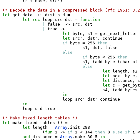
(
r 
+
 base
,
 src'
)
(* Decode the data in a compressed block (rfc 1951: 3.2
let
 get_data lit dist s d 
=
let
rec
 loop src dst 
=
function
|
false
->
 src
,
 dst

|
true
->
let
 byte
,
 s1 
=
 get_next_letter 
let
 src'
,
 dst'
,
 continue 
=
if
 byte 
=
 256 
then
                                s1
,
 dst
,
false
else
if
 byte 
<
 256 
then
                                s1
,
(
add_byte 
(
char_of_
else
let
 length
,
 s2 
let
 next_byte
,
 
let
 distance
,
 s
let
 c 
=
 get_byt
                                        s4
,
(
add_bytes 
in
                        loop src' dst' continue

in
        loop s d 
true
(* Make fixed length tables *)
let
 make_fixed_tables 
(
)
=
let
 length 
=
Array
.
init 288 

(
fun
 i 
->
if
 i 
<
 144 
then
 8 
else
if
 i 
<
and
 distance 
=
Array
.
make 30 5 
in