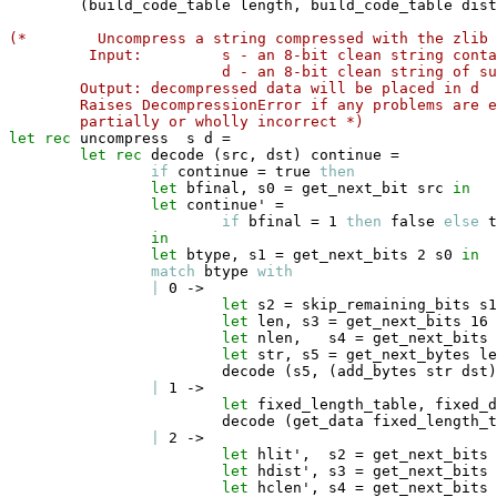
(
build_code_table length
,
 build_code_table dist
(*
Uncompress a string compressed with the zlib 
Input: 
s - an 8-bit clean string conta
d - an 8-bit clean string of s
Output: decompressed data will be placed in d 
Raises DecompressionError if any problems are e
partially or wholly incorrect *)
let
rec
 uncompress  s d 
=
let
rec
 decode 
(
src
,
 dst
)
 continue 
=
if
 continue 
=
true
then
let
 bfinal
,
 s0 
=
 get_next_bit src 
in
let
 continue' 
=
if
 bfinal 
=
 1 
then
false
else
t
in
let
 btype
,
 s1 
=
 get_next_bits 2 s0 
in
match
 btype 
with
|
 0 
->
let
 s2 
=
 skip_remaining_bits s1
let
 len
,
 s3 
=
 get_next_bits 16 
let
 nlen
,
   s4 
=
 get_next_bits 
let
 str
,
 s5 
=
 get_next_bytes le
                        decode 
(
s5
,
(
add_bytes str dst
)
|
 1 
->
let
 fixed_length_table
,
 fixed_d
                        decode 
(
get_data fixed_length_t
|
 2 
->
let
 hlit'
,
  s2 
=
 get_next_bits 
let
 hdist'
,
 s3 
=
 get_next_bits 
let
 hclen'
,
 s4 
=
 get_next_bits 