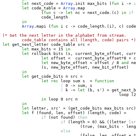
let
 next_code 
=
Array
.
init max_bits 
(
fun
 i 
->
i
let
 code_table 
=
Array
.
map 

(
fun
 c 
->
let
 nc 
=
 next_code
.
(
c
)
in
if
                code_length 

in
Array
.
mapi 
(
fun
 i c 
->
 code_length
.
(
i
)
,
 c
)
 code
(* Get the next letter in the alphabet from stream. 
code_table contains all (length, code) pairs *)
let
 get_next_letter code_table src 
=
let
 max_bits 
=
 15 
in
let
 rollback bits 
(
s
,
 current_byte_offset
,
 curr
let
 offset 
=
  current_byte_offset
*
8 
+
 c
let
 new_byte_offset 
=
 offset / 8 
and
 ne
(
s
,
 new_byte_offset
,
 new_bit_offset
)
in
let
 get_code_bits n src 
=
let
rec
 loop sum s  
=
function
|
 0 
->
 sum
,
 s

|
 k 
->
let
(
b
,
 s'
)
=
 get_next_b
                                                loop 
(
2
in
 loop 0 src n

in
let
 letter
,
 src' 
=
(
get_code_bits max_bits src
)
let
 f 
(
found
,
 len
,
 offset
)
(
length
,
 code
)
=
if
(
not found
)
then
if
(
length 
>
 0
)
&&
(
(
letter 
lsr
(
true
,
(
max_bits 
-
 leng
else
(
false
,
 len
,
 offset 
+
 1