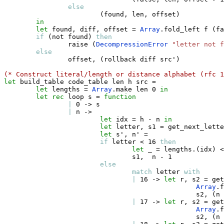
else
(
found
,
 len
,
 offset
)
in
let
 found
,
 diff
,
 offset 
=
Array
.
fold_left f 
(
fa
if
(
not found
)
then
                raise 
(
DecompressionError
"letter not f
else
                offset
,
(
rollback diff src'
)
(* Construct literal/length or distance alphabet (rfc 1
let
 build_table code_table len h src 
=
let
 lengths 
=
Array
.
make len 0 
in
let
rec
 loop s 
=
function
|
 0 
->
 s

|
 n 
->
let
 idx 
=
 h 
-
 n 
in
let
 letter
,
 s1 
=
 get_next_lette
let
 s'
,
 n' 
=
if
 letter 
<
 16 
then
let
_
=
 lengths
.
(
idx
)
<
                                s1
,
  n 
-
 1

else
match
 letter 
with
|
 16 
->
let
 r
,
 s2 
=
 get
Array
.
f
                                                s2
,
(
n 
|
 17 
->
let
 r
,
 s2 
=
 get
Array
.
f
                                                s2
,
(
n 