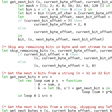
let
 get_next_bit 
(
s
,
 current_byte_offset
,
 current_bit_o
let
 mask 
=
[|
1
;
 2
;
 4
;
 8
;
 16
;
 32
;
 64
;
 128 
|]
in
let
 bin i 
=
if
 i 
=
 0 
then
 0 
else
 1 
in
let
 bit 
=
 bin 
(
(
int_of_char s
.
[
current_byte_off
let
        next_byte_offset
,
 next_bit_offset 
=
if
(
current_bit_offset 
=
 7
)
then
                current_byte_offset 
+
 1
,
 0

else
                current_byte_offset
,
 current_bit_offset
in
        bit
,
(
s
,
 next_byte_offset
,
 next_bit_offset
)
(* Skip any remaining bits in byte and set stream to ne
let
 skip_remaining_bits 
(
s
,
 current_byte_offset
,
 curren
if
 current_bit_offset 
=
 0 
then
(
s
,
 current_byte_offset
,
 current_bit_of
else
(
s
,
 current_byte_offset 
+
 1
,
 0
)
(* Get the next n bits from a string (n < 31 on 32 bit 
let
 get_next_bits n src 
=
let
rec
 loop sum p s  
=
function
|
 0 
->
 sum
,
 s

|
 k 
->
let
(
b
,
 s'
)
=
 get_next_bit s 
in
                                        loop 
(
sum 
+
 p
*
b
in
 loop 0 1 src n

(* Get the next n bytes from a string, skipping any le
let
 get_next_bytes n 
(
s
,
 current_byte_offset
,
 current_b